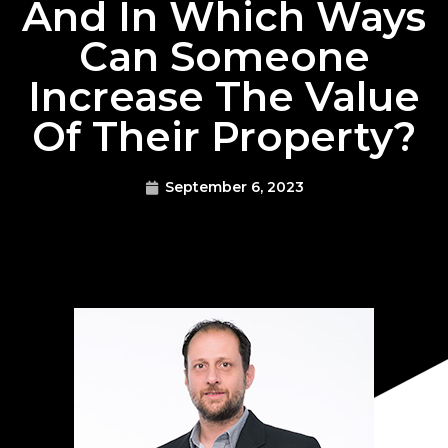
And In Which Ways
Can Someone
Increase The Value
Of Their Property?
September 6, 2023