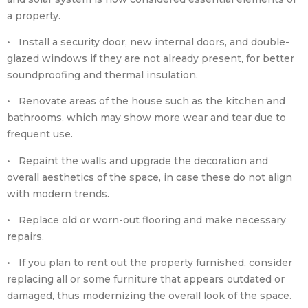
a property.
• Install a security door, new internal doors, and double-
glazed windows if they are not already present, for better
soundproofing and thermal insulation.
• Renovate areas of the house such as the kitchen and
bathrooms, which may show more wear and tear due to
frequent use.
• Repaint the walls and upgrade the decoration and
overall aesthetics of the space, in case these do not align
with modern trends.
• Replace old or worn-out flooring and make necessary
repairs.
• If you plan to rent out the property furnished, consider
replacing all or some furniture that appears outdated or
damaged, thus modernizing the overall look of the space.