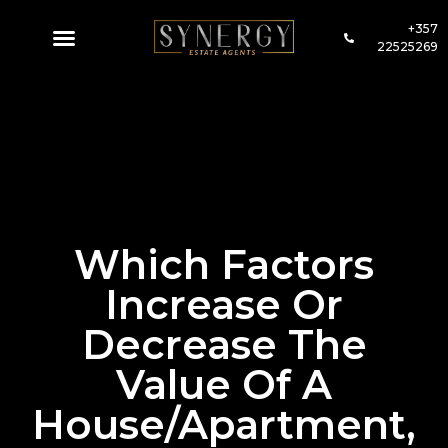
+357
22525269
Which Factors
Increase Or
Decrease The
Value Of A
House/apartment,