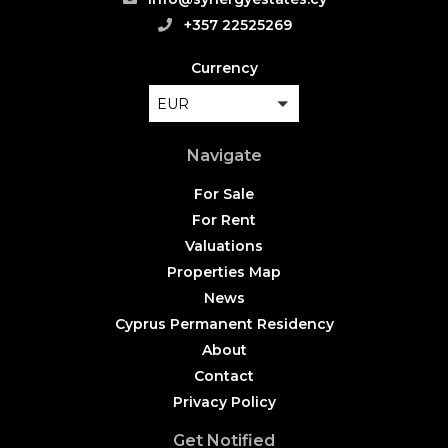
+357 22525269
Currency
EUR
Navigate
For Sale
For Rent
Valuations
Properties Map
News
Cyprus Permanent Residency
About
Contact
Privacy Policy
Get Notified