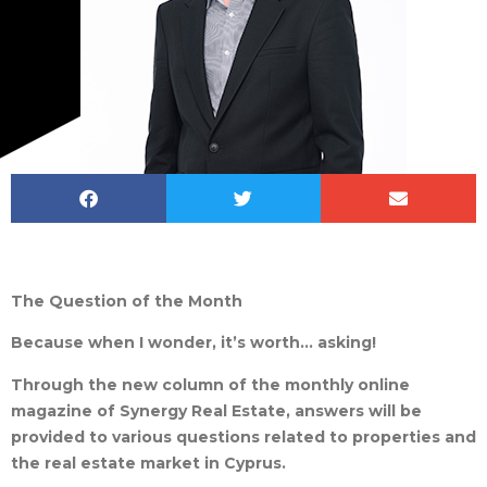
The Question of the Month
Because when I wonder, it’s worth… asking!
Through the new column of the monthly online
magazine of Synergy Real Estate, answers will be
provided to various questions related to properties and
the real estate market in Cyprus.