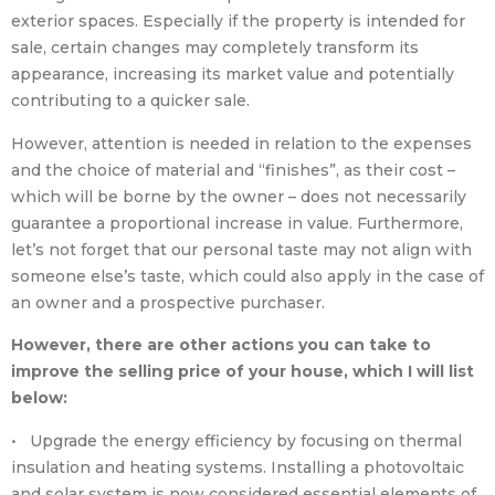
exterior spaces. Especially if the property is intended for
sale, certain changes may completely transform its
appearance, increasing its market value and potentially
contributing to a quicker sale.
However, attention is needed in relation to the expenses
and the choice of material and “finishes”, as their cost –
which will be borne by the owner – does not necessarily
guarantee a proportional increase in value. Furthermore,
let’s not forget that our personal taste may not align with
someone else’s taste, which could also apply in the case of
an owner and a prospective purchaser.
However, there are other actions you can take to
improve the selling price of your house, which I will list
below:
• Upgrade the energy efficiency by focusing on thermal
insulation and heating systems. Installing a photovoltaic
and solar system is now considered essential elements of