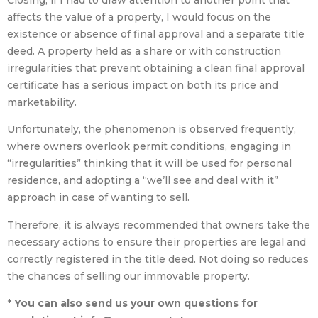
Closing, if I had to draw attention to another point that
affects the value of a property, I would focus on the
existence or absence of final approval and a separate title
deed. A property held as a share or with construction
irregularities that prevent obtaining a clean final approval
certificate has a serious impact on both its price and
marketability.
Unfortunately, the phenomenon is observed frequently,
where owners overlook permit conditions, engaging in
“irregularities” thinking that it will be used for personal
residence, and adopting a “we’ll see and deal with it”
approach in case of wanting to sell.
Therefore, it is always recommended that owners take the
necessary actions to ensure their properties are legal and
correctly registered in the title deed. Not doing so reduces
the chances of selling our immovable property.
* You can also send us your own questions for