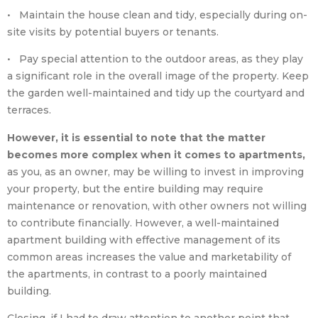
• Maintain the house clean and tidy, especially during on-
site visits by potential buyers or tenants.
• Pay special attention to the outdoor areas, as they play
a significant role in the overall image of the property. Keep
the garden well-maintained and tidy up the courtyard and
terraces.
However, it is essential to note that the matter
becomes more complex when it comes to apartments,
as you, as an owner, may be willing to invest in improving
your property, but the entire building may require
maintenance or renovation, with other owners not willing
to contribute financially. However, a well-maintained
apartment building with effective management of its
common areas increases the value and marketability of
the apartments, in contrast to a poorly maintained
building.