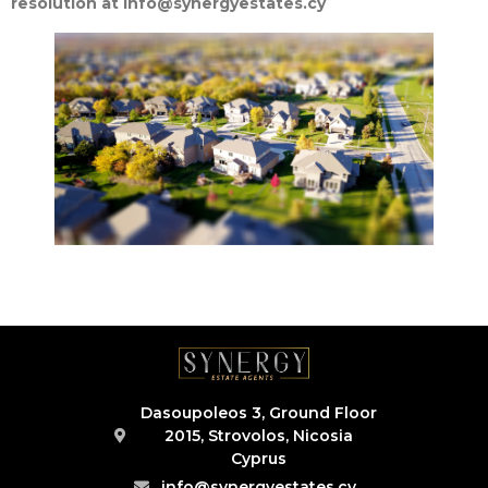
resolution at info@synergyestates.cy
Dasoupoleos 3, Ground Floor
2015, Strovolos, Nicosia
Cyprus
info@synergyestates.cy