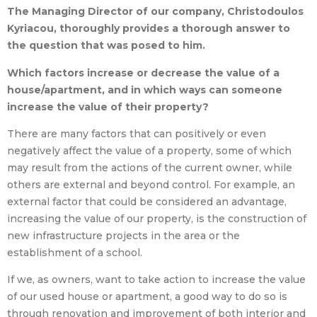
The Managing Director of our company, Christodoulos
Kyriacou, thoroughly provides a thorough answer to
the question that was posed to him.
Which factors increase or decrease the value of a
house/apartment, and in which ways can someone
increase the value of their property?
There are many factors that can positively or even
negatively affect the value of a property, some of which
may result from the actions of the current owner, while
others are external and beyond control. For example, an
external factor that could be considered an advantage,
increasing the value of our property, is the construction of
new infrastructure projects in the area or the
establishment of a school.
If we, as owners, want to take action to increase the value
of our used house or apartment, a good way to do so is
through renovation and improvement of both interior and