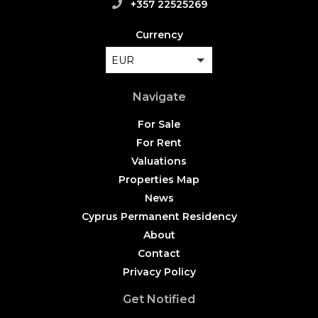
+357 22525269
Currency
EUR
Navigate
For Sale
For Rent
Valuations
Properties Map
News
Cyprus Permanent Residency
About
Contact
Privacy Policy
Get Notified