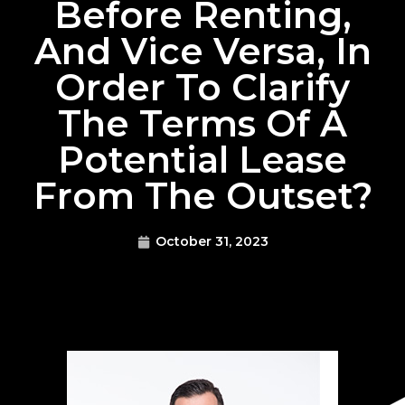
Before Renting,
And Vice Versa, In
Order To Clarify
The Terms Of A
Potential Lease
From The Outset?
October 31, 2023