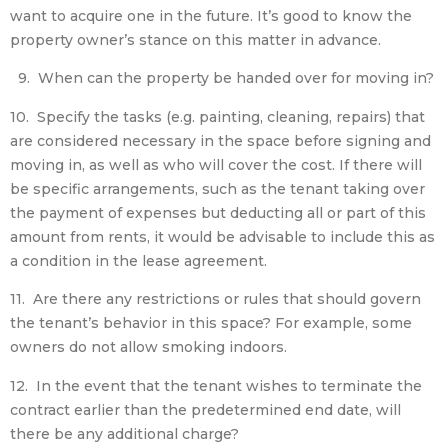
want to acquire one in the future. It’s good to know the
property owner’s stance on this matter in advance.
9. When can the property be handed over for moving in?
10. Specify the tasks (e.g. painting, cleaning, repairs) that
are considered necessary in the space before signing and
moving in, as well as who will cover the cost. If there will
be specific arrangements, such as the tenant taking over
the payment of expenses but deducting all or part of this
amount from rents, it would be advisable to include this as
a condition in the lease agreement.
11. Are there any restrictions or rules that should govern
the tenant’s behavior in this space? For example, some
owners do not allow smoking indoors.
12. In the event that the tenant wishes to terminate the
contract earlier than the predetermined end date, will
there be any additional charge?