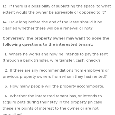
13. If there is a possibility of subletting the space, to what
extent would the owner be agreeable or opposed to it?
14. How long before the end of the lease should it be
clarified whether there will be a renewal or not?
Conversely, the property owner may want to pose the
following questions to the interested tenant:
1. Where he works and how he intends to pay the rent
(through a bank transfer, wire transfer, cash, check)?
2. If there are any recommendations from employers or
previous property owners from whom they had rented?
3. How many people will the property accommodate.
4. Whether the interested tenant has, or intends to
acquire pets during their stay in the property (in case
these are points of interest to the owner or are not
permitted).