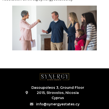
Dasoupoleos 3, Ground Floor
2015, Strovolos, Nicosia
Cyprus
info@synergyestates.cy