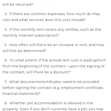
will be returned?
3. If there are common expenses, how much do they
cost and what services does this cost include?
4. If the monthly rent covers any utilities, such as the
monthly internet subscription?
5. How often will there be an increase in rent, and how
will this be determined?
6. To what extent, if the annual rent cost is paid upfront
from the beginning of the contract – upon the signing of
the contract, will there be a discount?
7. What documents/certificates need to be provided
before signing the contract (e.g. employment certificate,
financial statement)?
8. Whether pet accommodation is allowed in the
property. Even if you don’t currently have a pet, you may