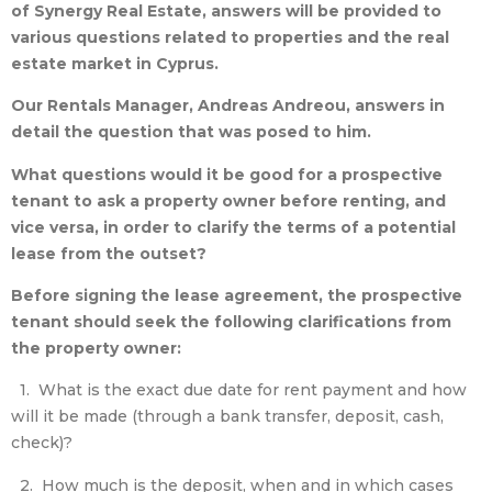
of Synergy Real Estate,
answers will be provided to
various questions related to properties and the real
estate market in Cyprus.
Our Rentals Manager, Andreas Andreou, answers in
detail the question that was posed to him.
What questions would it be good for a prospective
tenant to ask a property
owner before renting, and
vice versa, in order to clarify the terms of a potential
lease from the outset?
Before signing the lease agreement, the prospective
tenant should seek the following clarifications from
the property owner:
1. What is the exact due date for rent payment and how
will it be made (through a bank transfer, deposit, cash,
check)?
2. How much is the deposit, when and in which cases