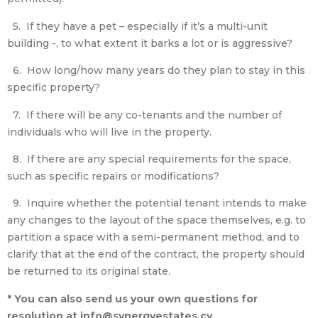
5. If they have a pet – especially if it’s a multi-unit
building -, to what extent it barks a lot or is aggressive?
6. How long/how many years do they plan to stay in this
specific property?
7. If there will be any co-tenants and the number of
individuals who will live in the property.
8. If there are any special requirements for the space,
such as specific repairs or modifications?
9. Inquire whether the potential tenant intends to make
any changes to the layout of the space themselves, e.g. to
partition a space with a semi-permanent method, and to
clarify that at the end of the contract, the property should
be returned to its original state.
* You can also send us your own questions for
resolution at info@synergyestates.cy