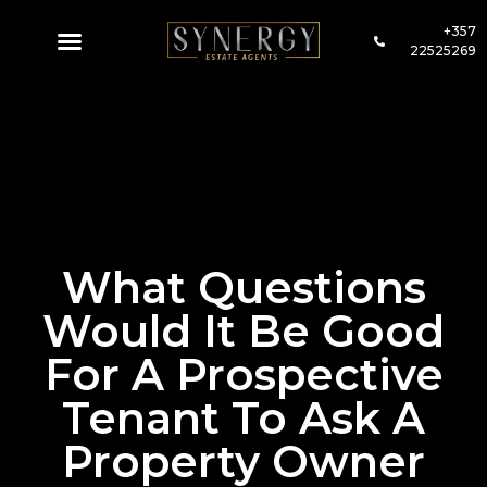
+357
22525269
What Questions
Would It Be Good
For A Prospective
Tenant To Ask A
Property Owner