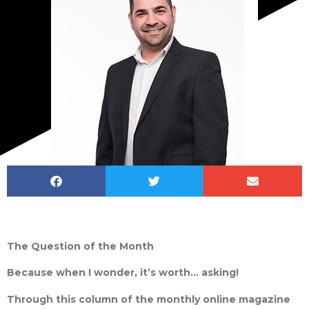
The Question of the Month
Because when I wonder, it’s worth… asking!
Through this column of the monthly online magazine