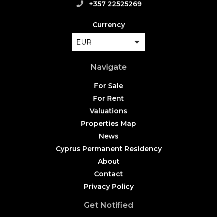
+357 22525269
Currency
EUR
Navigate
For Sale
For Rent
Valuations
Properties Map
News
Cyprus Permanent Residency
About
Contact
Privacy Policy
Get Notified