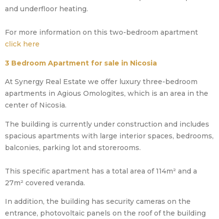
and underfloor heating.
For more information on this two-bedroom apartment
click here
3 Bedroom Apartment for sale in Nicosia
At Synergy Real Estate we offer luxury three-bedroom
apartments in Agious Omologites, which is an area in the
center of Nicosia.
The building is currently under construction and includes
spacious apartments with large interior spaces, bedrooms,
balconies, parking lot and storerooms.
This specific apartment has a total area of 114m² and a
27m² covered veranda.
In addition, the building has security cameras on the
entrance, photovoltaic panels on the roof of the building