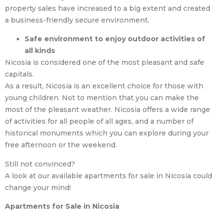
property sales have increased to a big extent and created
a business-friendly secure environment.
Safe environment to enjoy outdoor activities of
all kinds
Nicosia is considered one of the most pleasant and safe
capitals.
As a result, Nicosia is an excellent choice for those with
young children. Not to mention that you can make the
most of the pleasant weather. Nicosia offers a wide range
of activities for all people of all ages, and a number of
historical monuments which you can explore during your
free afternoon or the weekend.
Still not convinced?
A look at our available apartments for sale in Nicosia could
change your mind!
Apartments for Sale in Nicosia