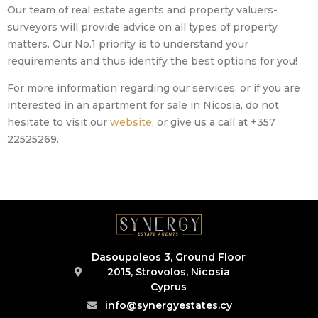
Our team of real estate agents and property valuers-
surveyors will provide advice on all types of property
matters. Our No.1 priority is to understand your
requirements and thus identify the best options for you!
For more information regarding our services, or if you are
interested in an apartment for sale in Nicosia, do not
hesitate to visit our
website
, or give us a call at +357
22525269.
Dasoupoleos 3, Ground Floor
2015, Strovolos, Nicosia
Cyprus
info@synergyestates.cy