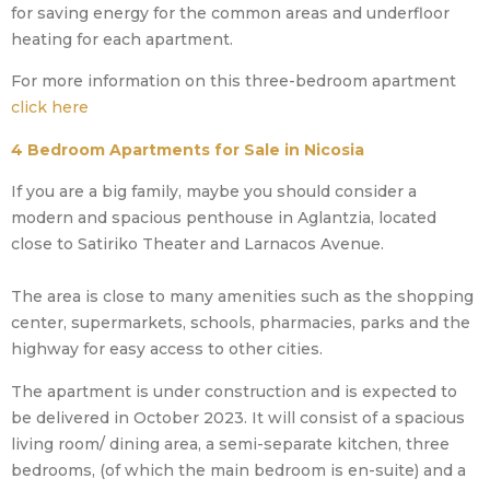
for saving energy for the common areas and underfloor
heating for each apartment.
For more information on this three-bedroom apartment
click here
4 Bedroom Apartments for Sale in Nicosia
If you are a big family, maybe you should consider a
modern and spacious penthouse in Aglantzia, located
close to Satiriko Theater and Larnacos Avenue.
The area is close to many amenities such as the shopping
center, supermarkets, schools, pharmacies, parks and the
highway for easy access to other cities.
The apartment is under construction and is expected to
be delivered in October 2023. It will consist of a spacious
living room/ dining area, a semi-separate kitchen, three
bedrooms, (of which the main bedroom is en-suite) and a