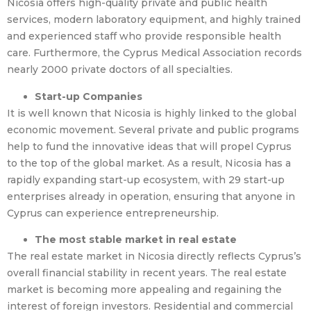
Nicosia offers high-quality private and public health
services, modern laboratory equipment, and highly trained
and experienced staff who provide responsible health
care. Furthermore, the Cyprus Medical Association records
nearly 2000 private doctors of all specialties.
Start-up Companies
It is well known that Nicosia is highly linked to the global
economic movement. Several private and public programs
help to fund the innovative ideas that will propel Cyprus
to the top of the global market. As a result, Nicosia has a
rapidly expanding start-up ecosystem, with 29 start-up
enterprises already in operation, ensuring that anyone in
Cyprus can experience entrepreneurship.
The most stable market in real estate
The real estate market in Nicosia directly reflects Cyprus’s
overall financial stability in recent years. The real estate
market is becoming more appealing and regaining the
interest of foreign investors. Residential and commercial