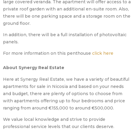
large covered veranda. The apartment will offer access to a
private roof garden with an additional en-suite room. Also,
there will be one parking space and a storage room on the
ground floor.
In addition, there will be a full installation of photovoltaic
panels.
For more information on this penthouse
click here
About Synergy Real Estate
Here at Synergy Real Estate, we have a variety of beautiful
apartments for sale in Nicosia and based on your needs
and budget, there are plenty of options to choose from
with apartments offering up to four bedrooms and price
ranging from around €155,000 to around €500,000.
We value local knowledge and strive to provide
professional service levels that our clients deserve.