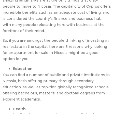
amazing landmarks aren’t the only things that draw
people to move to Nicosia. The capital city of Cyprus offers
incredible benefits such as an adequate cost of living, and
is considered the country’s finance and business hub,
with many people relocating here with business at the
forefront of their mind.
So, if you are amongst the people thinking of investing in
real estate in the capital, here are 5 reasons why looking
for an apartment for sale in Nicosia might be a good
option for you.
Education
You can find a number of public and private institutions in
Nicosia, both offering primary through secondary
education, as well as top-tier, globally recognized schools
offering bachelor’s, master’s, and doctoral degrees from
excellent academics.
Health