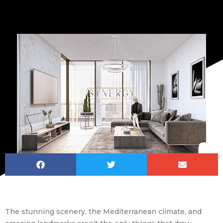
The stunning scenery, the Mediterranean climate, and