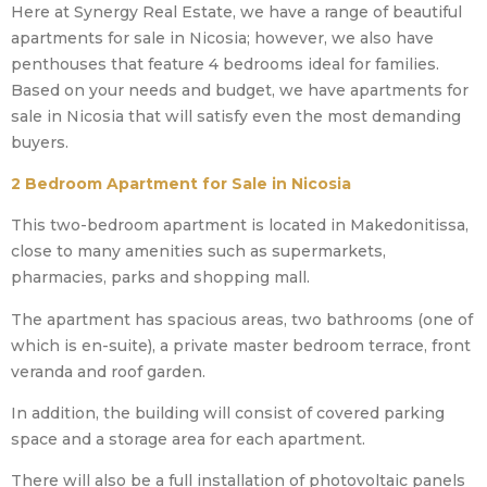
Here at Synergy Real Estate, we have a range of beautiful
apartments for sale in Nicosia; however, we also have
penthouses that feature 4 bedrooms ideal for families.
Based on your needs and budget, we have apartments for
sale in Nicosia that will satisfy even the most demanding
buyers.
2 Bedroom Apartment for Sale in Nicosia
This two-bedroom apartment is located in Makedonitissa,
close to many amenities such as supermarkets,
pharmacies, parks and shopping mall.
The apartment has spacious areas, two bathrooms (one of
which is en-suite), a private master bedroom terrace, front
veranda and roof garden.
In addition, the building will consist of covered parking
space and a storage area for each apartment.
There will also be a full installation of photovoltaic panels