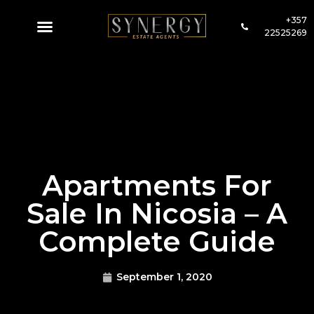
+357
22525269
Apartments For
Sale In Nicosia – A
Complete Guide
September 1, 2020