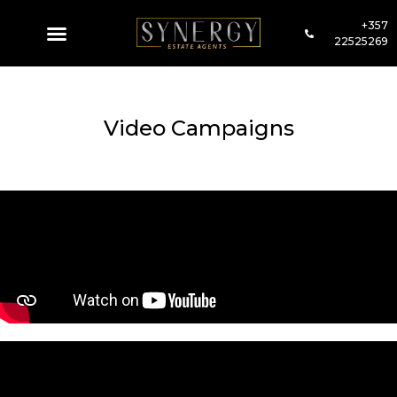
+357
22525269
Video Campaigns