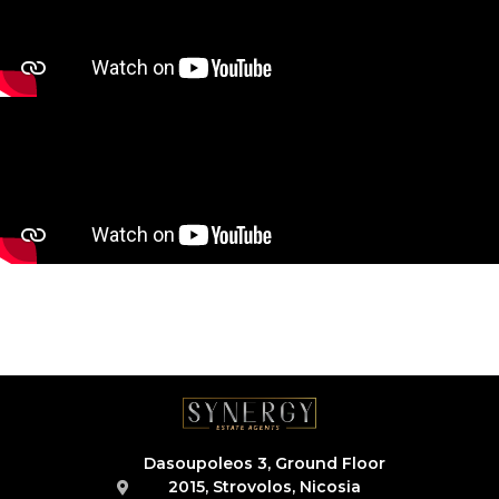
Dasoupoleos 3, Ground Floor
2015, Strovolos, Nicosia