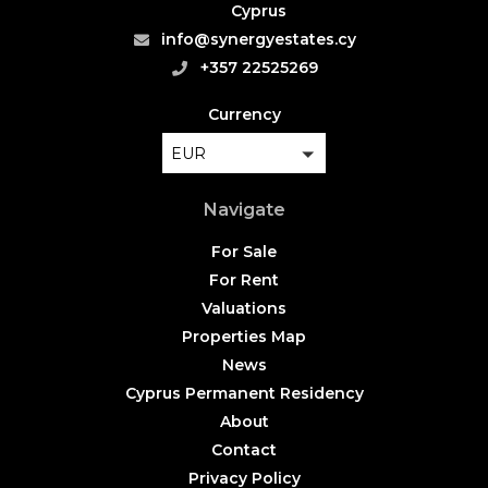
Cyprus
info@synergyestates.cy
+357 22525269
Currency
EUR
Navigate
For Sale
For Rent
Valuations
Properties Map
News
Cyprus Permanent Residency
About
Contact
Privacy Policy