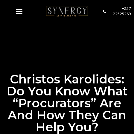
+357
22525269
Christos Karolides:
Do You Know What
“Procurators” Are
And How They Can
Help You?