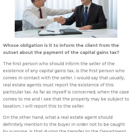
Whose obligation is it to inform the client from the
outset about the payment of the capital gains tax?
The first person who should inform the seller of the
existence of any capital gains tax, is the first person who
comes in contact with the seller. I would say that usually,
real estate agents must report the existence of this
particular tax. As far as myself is concerned, when the case
comes to me and I see that the property may be subject to
taxation, I will report this to the seller.
On the other hand, what a real estate agent should
definitely mention to the buyer in order not to be caught
by surprise, is that during the transfer to the Department