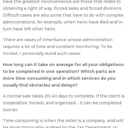
have the greatest inconvenience are those that relate to
obtaining a right of way, forced sales and forced divisions.
Difficult cases are also some that have to do with complex
administrations, for example, when heirs have died and in
turn have left other heirs.
There are cases of inheritance whose administration
requires a lot of time and constant monitoring. To be
honest, I personally avoid such cases.
How long can it take on average for all your obligations
to be completed in one operation? Which parts are
more time-consuming and in which services do you
usually find obstacles and delays?
A normal sale takes 20-40 days to complete. If the client is
cooperative, honest, and organized… It can be completed
sooner.
Time-consuming is when the seller is a company, and will
be more thoroughly audited by the Tax Department. In