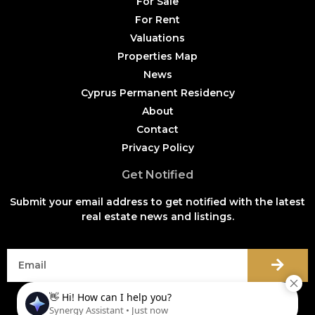
For Sale
For Rent
Valuations
Properties Map
News
Cyprus Permanent Residency
About
Contact
Privacy Policy
Get Notified
Submit your email address to get notified with the latest
real estate news and listings.