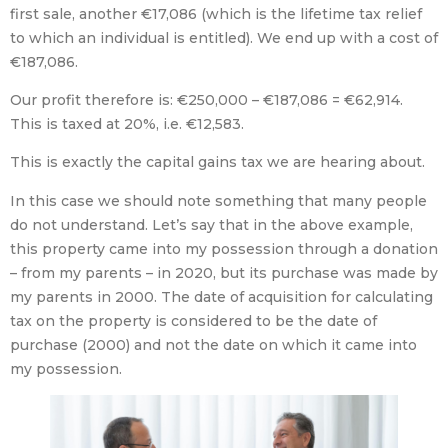
first sale, another €17,086 (which is the lifetime tax relief
to which an individual is entitled). We end up with a cost of
€187,086.
Our profit therefore is: €250,000 – €187,086 = €62,914.
This is taxed at 20%, i.e. €12,583.
This is exactly the capital gains tax we are hearing about.
In this case we should note something that many people
do not understand. Let’s say that in the above example,
this property came into my possession through a donation
– from my parents – in 2020, but its purchase was made by
my parents in 2000. The date of acquisition for calculating
tax on the property is considered to be the date of
purchase (2000) and not the date on which it came into
my possession.