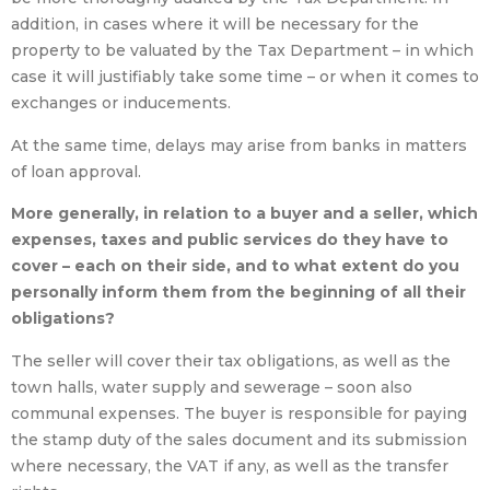
addition, in cases where it will be necessary for the
property to be valuated by the Tax Department – in which
case it will justifiably take some time – or when it comes to
exchanges or inducements.
At the same time, delays may arise from banks in matters
of loan approval.
More generally, in relation to a buyer and a seller, which
expenses, taxes and public services do they have to
cover – each on their side, and to what extent do you
personally inform them from the beginning of all their
obligations?
The seller will cover their tax obligations, as well as the
town halls, water supply and sewerage – soon also
communal expenses. The buyer is responsible for paying
the stamp duty of the sales document and its submission
where necessary, the VAT if any, as well as the transfer