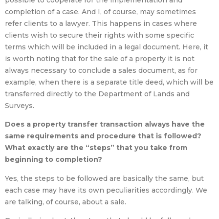
possible to cooperate for the implementation and
completion of a case. And I, of course, may sometimes
refer clients to a lawyer. This happens in cases where
clients wish to secure their rights with some specific
terms which will be included in a legal document. Here, it
is worth noting that for the sale of a property it is not
always necessary to conclude a sales document, as for
example, when there is a separate title deed, which will be
transferred directly to the Department of Lands and
Surveys.
Does a property transfer transaction always have the
same requirements and procedure that is followed?
What exactly are the “steps” that you take from
beginning to completion?
Yes, the steps to be followed are basically the same, but
each case may have its own peculiarities accordingly. We
are talking, of course, about a sale.