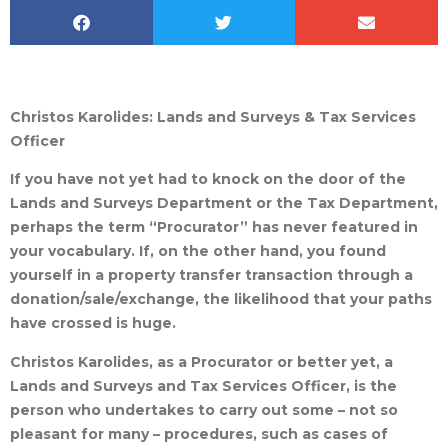
Christos Karolides: Lands and Surveys & Tax Services
Officer
If you have not yet had to knock on the door of the
Lands and Surveys Department or the Tax Department,
perhaps the term “Procurator” has never featured in
your vocabulary. If, on the other hand, you found
yourself in a property transfer transaction through a
donation/sale/exchange, the likelihood that your paths
have crossed is huge.
Christos Karolides, as a Procurator or better yet, a
Lands and Surveys and Tax Services Officer, is the
person who undertakes to carry out some – not so
pleasant for many – procedures, such as cases of