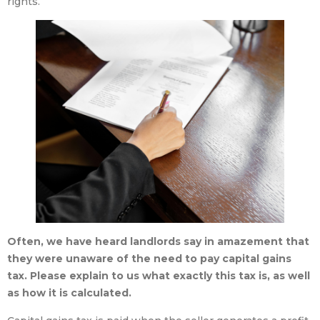
rights.
Often, we have heard landlords say in amazement that
they were unaware of the need to pay capital gains
tax. Please explain to us what exactly this tax is, as well
as how it is calculated.