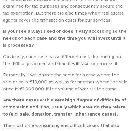
examined for tax purposes and consequently secure the
tax exemption. But there are also times when real estate
agents cover the transaction costs for our services.
Is your fee always fixed or does it vary according to the
needs of each case and the time you will invest until it
is processed?
Obviously, each case has a different cost, depending on
the difficulty, volume and time it will take to process it.
Personally, I will charge the same for a case where the
sale price is €10,000, as well as for another where the sale
price is €1,000,000, if the volume of work is the same.
Are there cases with a very high degree of difficulty of
completion and if so, usually which area do they relate
to (e.g. sale, donation, transfer, inheritance cases)?
The most time-consuming and difficult cases, that also