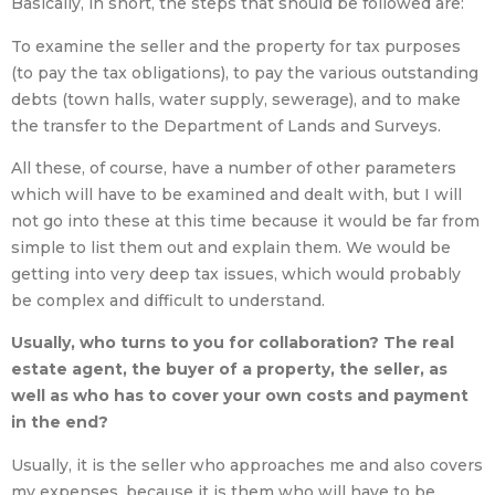
Basically, in short, the steps that should be followed are:
To examine the seller and the property for tax purposes
(to pay the tax obligations), to pay the various outstanding
debts (town halls, water supply, sewerage), and to make
the transfer to the Department of Lands and Surveys.
All these, of course, have a number of other parameters
which will have to be examined and dealt with, but I will
not go into these at this time because it would be far from
simple to list them out and explain them. We would be
getting into very deep tax issues, which would probably
be complex and difficult to understand.
Usually, who turns to you for collaboration? The real
estate agent, the buyer of a property, the seller, as
well as who has to cover your own costs and payment
in the end?
Usually, it is the seller who approaches me and also covers
my expenses, because it is them who will have to be