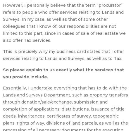
However, I personally believe that the term “procurator”
refers to people who offer services relating to Lands and
Surveys. In my case, as well as that of some other
colleagues that I know of, our responsibilities are not
limited to this part, since in cases of sale of real estate we
also offer Tax Services.
This is precisely why my business card states that I offer
services relating to Lands and Surveys, as well as to Tax.
So please explain to us exactly what the services that
you provide include.
Essentially, I undertake everything that has to do with the
Lands and Surveys Department, such as property transfers
through donation/sale/exchange, submission and
completion of applications, distributions, issuance of title
deeds, inheritances, certificates of survey, topographic
plans, rights of way, divisions of land parcels, as well as the
processing of all necessary documents for the execution