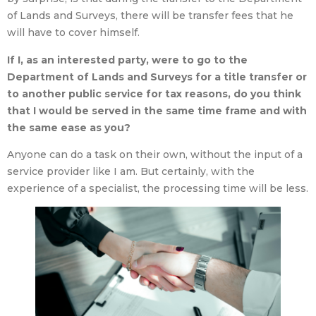
of Lands and Surveys, there will be transfer fees that he
will have to cover himself.
If I, as an interested party, were to go to the
Department of Lands and Surveys for a title transfer or
to another public service for tax reasons, do you think
that I would be served in the same time frame and with
the same ease as you?
Anyone can do a task on their own, without the input of a
service provider like I am. But certainly, with the
experience of a specialist, the processing time will be less.