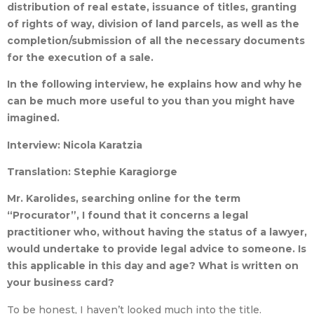
distribution of real estate, issuance of titles, granting
of rights of way, division of land parcels, as well as the
completion/submission of all the necessary documents
for the execution of a sale.
In the following interview, he explains how and why he
can be much more useful to you than you might have
imagined.
Interview: Nicola Karatzia
Translation: Stephie Karagiorge
Mr. Karolides, searching online for the term
“Procurator”, I found that it concerns a legal
practitioner who, without having the status of a lawyer,
would undertake to provide legal advice to someone. Is
this applicable in this day and age? What is written on
your business card?
To be honest, I haven’t looked much into the title.