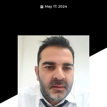
May 17, 2024