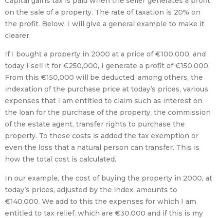
Capital gains tax is paid when the seller generates a profit
on the sale of a property. The rate of taxation is 20% on
the profit. Below, I will give a general example to make it
clearer.
If I bought a property in 2000 at a price of €100,000, and
today I sell it for €250,000, I generate a profit of €150,000.
From this €150,000 will be deducted, among others, the
indexation of the purchase price at today’s prices, various
expenses that I am entitled to claim such as interest on
the loan for the purchase of the property, the commission
of the estate agent, transfer rights to purchase the
property. To these costs is added the tax exemption or
even the loss that a natural person can transfer. This is
how the total cost is calculated.
In our example, the cost of buying the property in 2000, at
today’s prices, adjusted by the index, amounts to
€140,000. We add to this the expenses for which I am
entitled to tax relief, which are €30,000 and if this is my