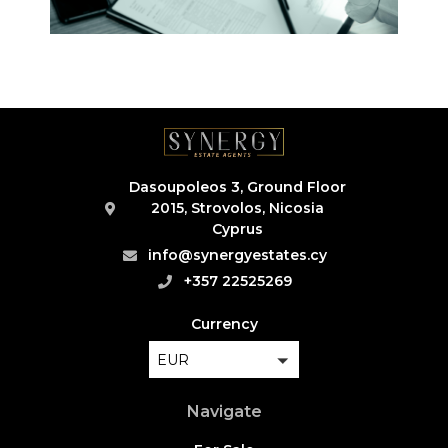
Dasoupoleos 3, Ground Floor
2015, Strovolos, Nicosia
Cyprus
info@synergyestates.cy
+357 22525269
Currency
EUR
Navigate