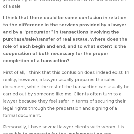
of a sale.
I think that there could be some confusion in relation
to the difference in the services provided by a lawyer
and by a “procurator” in transactions involving the
purchase/sale/transfer of real estate. Where does the
role of each begin and end, and to what extent is the
cooperation of both necessary for the proper
completion of a transaction?
First of all, I think that this confusion does indeed exist. In
reality, however, a lawyer usually prepares the sales
document, while the rest of the transaction can usually be
carried out by someone like me. Clients often turn to a
lawyer because they feel safer in terms of securing their
legal rights through the preparation and signing of a
formal document.
Personally, I have several lawyer clients with whom it is