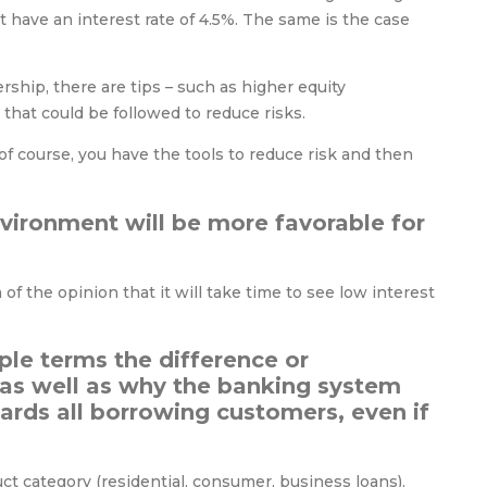
 have an interest rate of 4.5%. The same is the case
hip, there are tips – such as higher equity
that could be followed to reduce risks.
 of course, you have the tools to reduce risk and then
nvironment will be more favorable for
 of the opinion that it will take time to see low interest
ple terms the difference or
 as well as why the banking system
ards all borrowing customers, even if
ct category (residential, consumer, business loans).