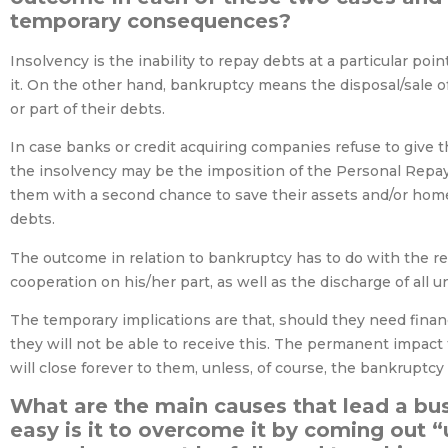
temporary consequences?
Insolvency is the inability to repay debts at a particular poi
it. On the other hand, bankruptcy means the disposal/sale of
or part of their debts.
In case banks or credit acquiring companies refuse to give 
the insolvency may be the imposition of the Personal Repay
them with a second chance to save their assets and/or home
debts.
The outcome in relation to bankruptcy has to do with the re
cooperation on his/her part, as well as the discharge of all 
The temporary implications are that, should they need financi
they will not be able to receive this. The permanent impact 
will close forever to them, unless, of course, the bankruptcy
What are the main causes that lead a bus
easy is it to overcome it by coming out 