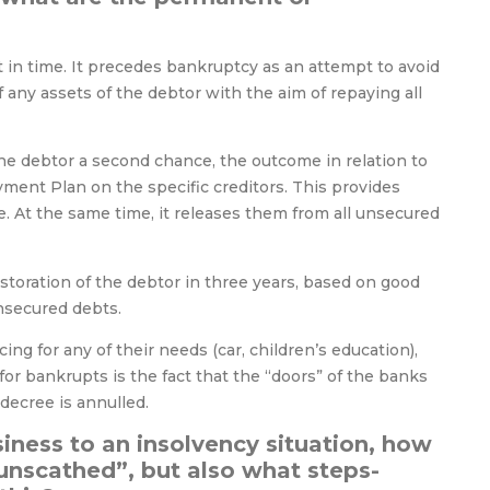
nt in time. It precedes bankruptcy as an attempt to avoid
 any assets of the debtor with the aim of repaying all
the debtor a second chance, the outcome in relation to
ment Plan on the specific creditors. This provides
. At the same time, it releases them from all unsecured
storation of the debtor in three years, based on good
unsecured debts.
ng for any of their needs (car, children’s education),
for bankrupts is the fact that the “doors” of the banks
 decree is annulled.
iness to an insolvency situation, how
“unscathed”, but also what steps-