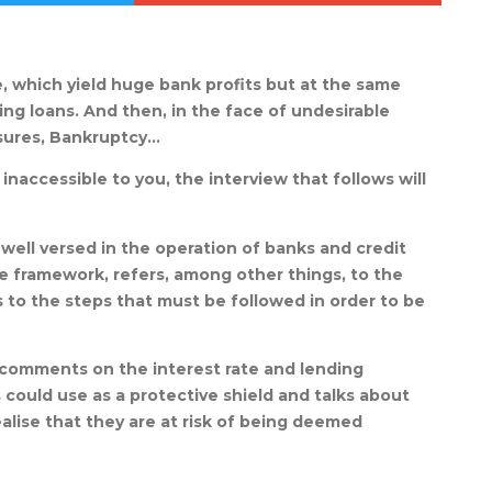
e, which yield huge bank profits but at the same
ng loans. And then, in the face of undesirable
osures, Bankruptcy…
 inaccessible to you, the interview that follows will
 well versed in the operation of banks and credit
ive framework, refers, among other things, to the
s to the steps that must be followed in order to be
 comments on the interest rate and lending
 could use as a protective shield and talks about
alise that they are at risk of being deemed