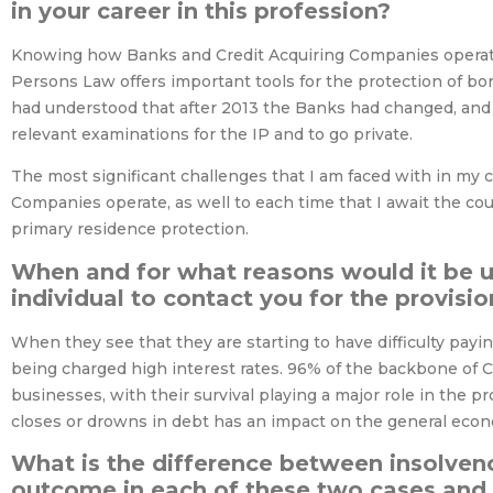
in your career in this profession?
Knowing how Banks and Credit Acquiring Companies operate i
Persons Law offers important tools for the protection of bor
had understood that after 2013 the Banks had changed, and 
relevant examinations for the IP and to go private.
The most significant challenges that I am faced with in my c
Companies operate, as well to each time that I await the court
primary residence protection.
When and for what reasons would it be u
individual to contact you for the provisio
When they see that they are starting to have difficulty payi
being charged high interest rates. 96% of the backbone of
businesses, with their survival playing a major role in the 
closes or drowns in debt has an impact on the general econo
What is the difference between insolven
outcome in each of these two cases and