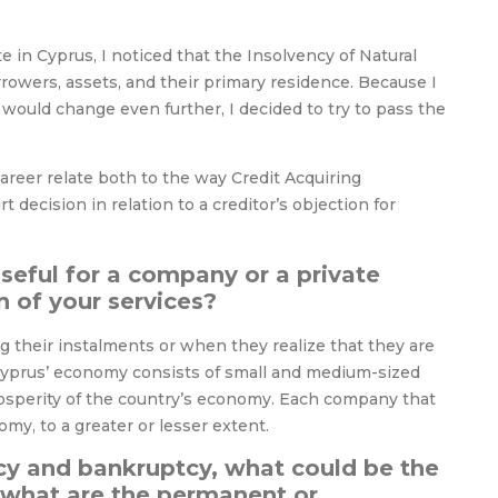
n Cyprus, I noticed that the Insolvency of Natural
rowers, assets, and their primary residence. Because I
would change even further, I decided to try to pass the
areer relate both to the way Credit Acquiring
 decision in relation to a creditor’s objection for
seful for a company or a private
n of your services?
ng their instalments or when they realize that they are
 Cyprus’ economy consists of small and medium-sized
prosperity of the country’s economy. Each company that
my, to a greater or lesser extent.
cy and bankruptcy, what could be the
 what are the permanent or