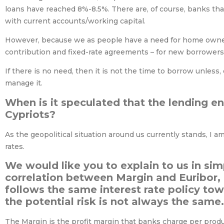
loans have reached 8%-8.5%. There are, of course, banks that
with current accounts/working capital.
However, because we as people have a need for home owners
contribution and fixed-rate agreements – for new borrowers 
If there is no need, then it is not the time to borrow unless,
manage it.
When is it speculated that the lending e
Cypriots?
As the geopolitical situation around us currently stands, I am
rates.
We would like you to explain to us in sim
correlation between Margin and Euribor,
follows the same interest rate policy tow
the potential risk is not always the same.
The Margin is the profit margin that banks charge per produ