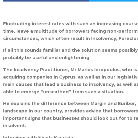
Fluctuating interest rates with such an increasing cours
time, leave a multitude of borrowers facing non-performi
circumstances, which often result in Insolvency, Forecl
If all this sounds familiar and the solution seems possibly
probably be useful and enlightening.
The Insolvency Practitioner, Mr.Marios Ieropoulos, who is
acquiring companies in Cyprus, as well as in our legislat
main causes that lead a business to insolvency, as well a
able to emerge “unscathed” from such a situation.
He explains the difference between Margin and Euribor,
landscape in our country, provides advice that borrowers
important signs that businesses should look out for to re
insolvent.
Interview with Nicola Karatzia