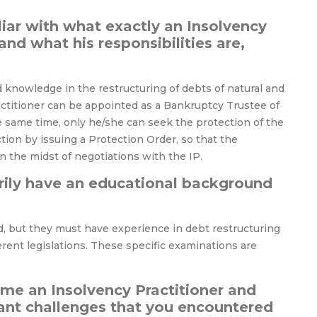
liar with what exactly an Insolvency
and what his responsibilities are,
d knowledge in the restructuring of debts of natural and
actitioner can be appointed as a Bankruptcy Trustee of
he same time, only he/she can seek the protection of the
tion by issuing a Protection Order, so that the
 the midst of negotiations with the IP.
arily have an educational background
, but they must have experience in debt restructuring
ferent legislations. These specific examinations are
me an Insolvency Practitioner and
ant challenges that you encountered