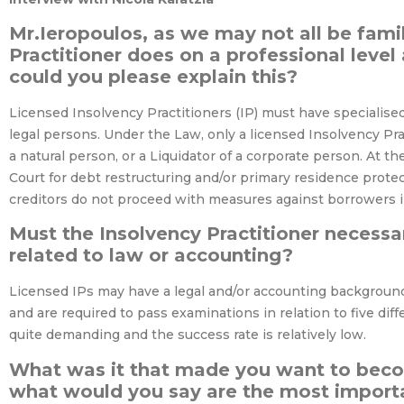
Mr.Ieropoulos, as we may not all be fami
Practitioner does on a professional level 
could you please explain this?
Licensed Insolvency Practitioners (IP) must have specialise
legal persons. Under the Law, only a licensed Insolvency Pr
a natural person, or a Liquidator of a corporate person. At t
Court for debt restructuring and/or primary residence protec
creditors do not proceed with measures against borrowers in
Must the Insolvency Practitioner necess
related to law or accounting?
Licensed IPs may have a legal and/or accounting background
and are required to pass examinations in relation to five dif
quite demanding and the success rate is relatively low.
What was it that made you want to beco
what would you say are the most import