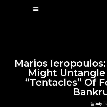
Marios Ieropoulos
Might Untangle
“tentacles” Of 
Bankru
July 1,