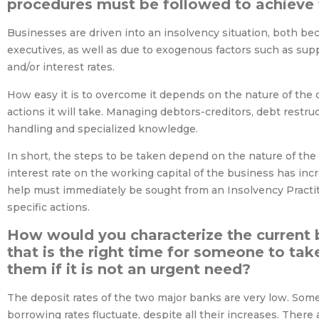
procedures must be followed to achieve 
Businesses are driven into an insolvency situation, both b
executives, as well as due to exogenous factors such as supp
and/or interest rates.
How easy it is to overcome it depends on the nature of the c
actions it will take. Managing debtors-creditors, debt restru
handling and specialized knowledge.
In short, the steps to be taken depend on the nature of the 
interest rate on the working capital of the business has incr
help must immediately be sought from an Insolvency Practiti
specific actions.
How would you characterize the current 
that is the right time for someone to ta
them if it is not an urgent need?
The deposit rates of the two major banks are very low. Some
borrowing rates fluctuate, despite all their increases. Ther