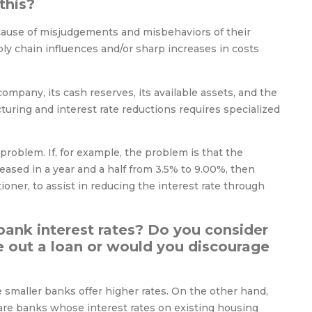
this?
ecause of misjudgements and misbehaviors of their
ly chain influences and/or sharp increases in costs
ompany, its cash reserves, its available assets, and the
cturing and interest rate reductions requires specialized
problem. If, for example, the problem is that the
eased in a year and a half from 3.5% to 9.00%, then
oner, to assist in reducing the interest rate through
bank interest rates? Do you consider
ke out a loan or would you discourage
 smaller banks offer higher rates. On the other hand,
e are banks whose interest rates on existing housing