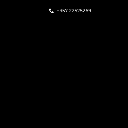
+357 22525269