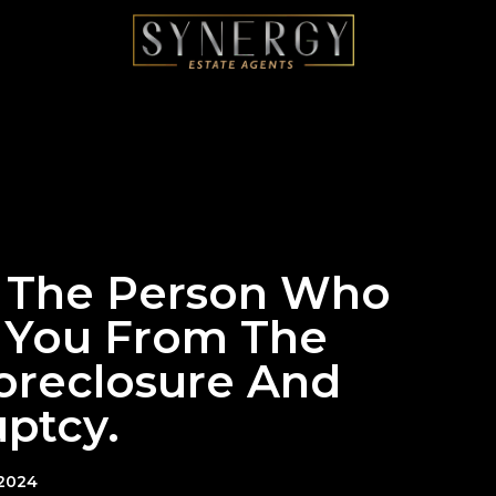
: The Person Who
 You From The
Foreclosure And
ptcy.
 2024