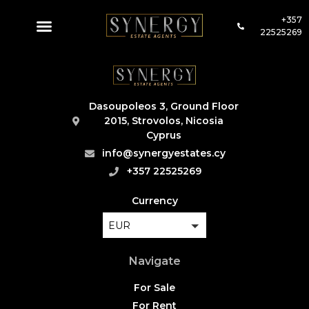
+357
22525269
Dasoupoleos 3, Ground Floor
2015, Strovolos, Nicosia
Cyprus
info@synergyestates.cy
+357 22525269
Currency
EUR
Navigate
For Sale
For Rent