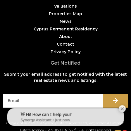
Valuations
Properties Map
News
Cyprus Permanent Residency
About
Contact
Privacy Policy
Get Notified
Submit your email address to get notified with the latest
real estate news and listings.
Copyright © 2026 C.K Synergy Estate Agents Ltd, Registered & Licensed
Estate Agency – R.N. 1150, L.N. 567/E - All rights reserved